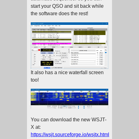
start your QSO and sit back while
the software does the rest!
It also has a nice waterfall screen
too!
You can download the new WSJT-
X at:
https://wsjt.sourceforge.io/wsjtx.html