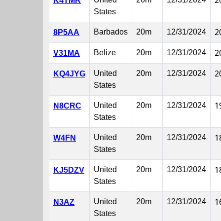
2
K4TMR
States
2
Barbados
20m
12/31/2024
8P5AA
2
Belize
20m
12/31/2024
V31MA
2
United
20m
12/31/2024
KQ4JYG
States
1
United
20m
12/31/2024
N8CRC
States
1
United
20m
12/31/2024
W4FN
States
1
United
20m
12/31/2024
KJ5DZV
States
1
United
20m
12/31/2024
N3AZ
States