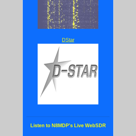
DStar
Listen to N8MDP's Live WebSDR