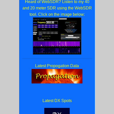
Heard of WebSDR? Listen to my 40
and 20 meter SDR using the WebSDR
tool. Click on the image below:
Latest Propogation Data
Latest DX Spots