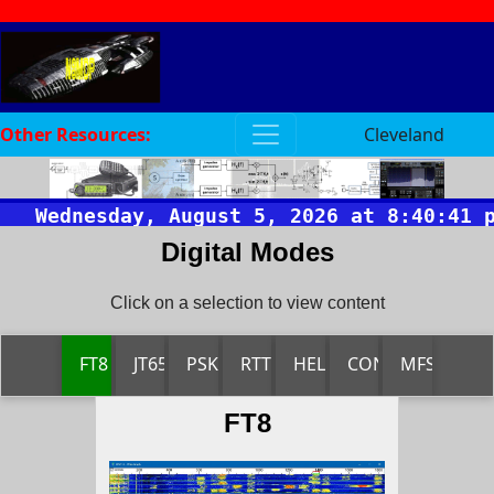
Other Resources:
Cleveland
Digital Modes
Click on a selection to view content
FT8
JT65
PSK
RTTY
HELL
CONTESTIA
MFSK
FT8