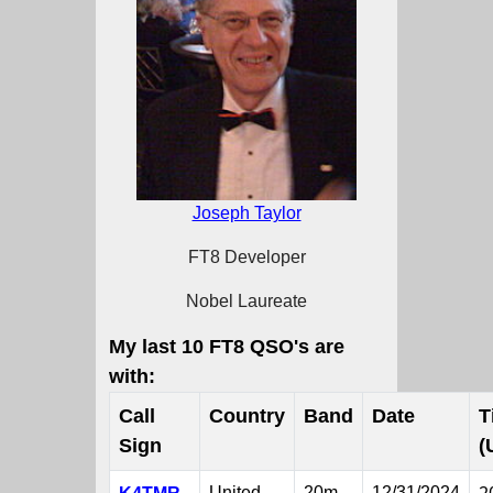
Joseph Taylor
FT8 Developer
Nobel Laureate
My last 10 FT8 QSO's are
with:
Call
Country
Band
Date
T
Sign
(
United
20m
12/31/2024