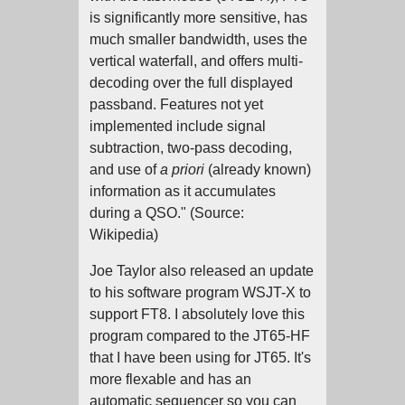
is significantly more sensitive, has
much smaller bandwidth, uses the
vertical waterfall, and offers multi-
decoding over the full displayed
passband. Features not yet
implemented include signal
subtraction, two-pass decoding,
and use of
a priori
(already known)
information as it accumulates
during a QSO." (Source:
Wikipedia)
Joe Taylor also released an update
to his software program WSJT-X to
support FT8. I absolutely love this
program compared to the JT65-HF
that I have been using for JT65. It's
more flexable and has an
automatic sequencer so you can