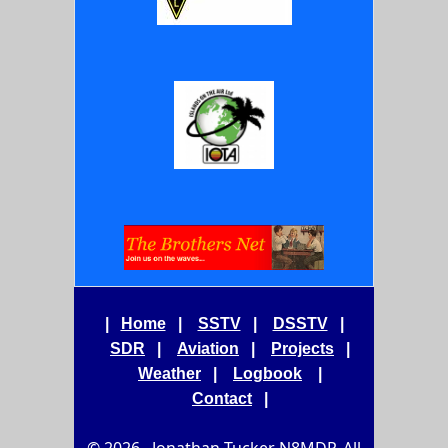
|
Home
|
SSTV
|
DSSTV
|
SDR
|
Aviation
|
Projects
|
Weather
|
Logbook
|
Contact
|