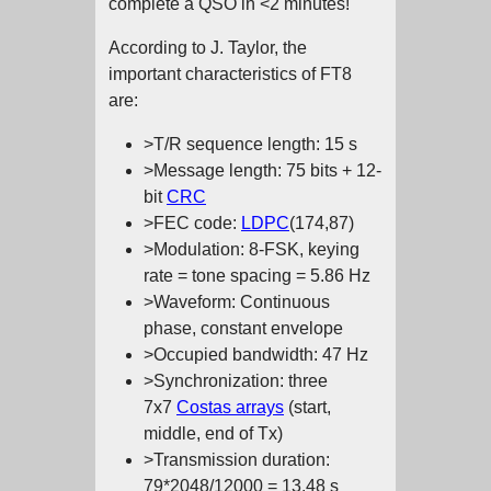
complete a QSO in <2 minutes!
According to J. Taylor, the
important characteristics of FT8
are:
>T/R sequence length: 15 s
>Message length: 75 bits + 12-
bit
CRC
>FEC code:
LDPC
(174,87)
>Modulation: 8-FSK, keying
rate = tone spacing = 5.86 Hz
>Waveform: Continuous
phase, constant envelope
>Occupied bandwidth: 47 Hz
>Synchronization: three
7x7
Costas arrays
(start,
middle, end of Tx)
>Transmission duration:
79*2048/12000 = 13.48 s