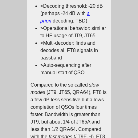
>Decoding threshold: -20 dB
(perhaps -24 dB with
a
priori
decoding, TBD)
>Operational behavior: similar
to HF usage of JT9, JT65
>Multi-decoder: finds and
decodes all FT8 signals in
passband
>Auto-sequencing after
manual start of QSO
Compared to the so called
slow
modes
(JT9, JT65, QRA64), FT8 is
a few dB less sensitive but allows
completion of QSOs four times
faster. Bandwidth is greater than
JT9, but about 1/4 of JT65A and
less than 1/2 QRA64. Compared
with the
fast modes
(JT9E-H), FT8