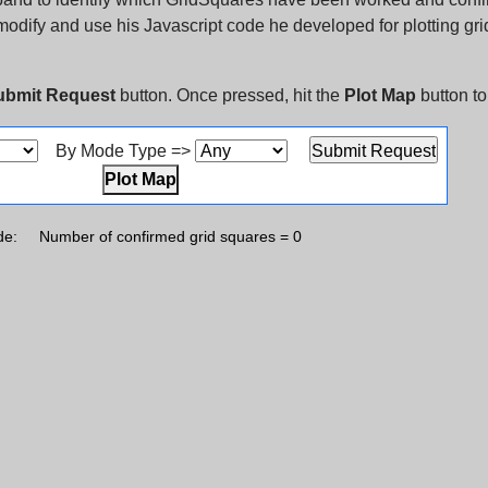
o modify and use his Javascript code he developed for plotting gr
ubmit Request
button. Once pressed, hit the
Plot Map
button to
By Mode Type =>
Plot Map
de:
Number of confirmed grid squares = 0