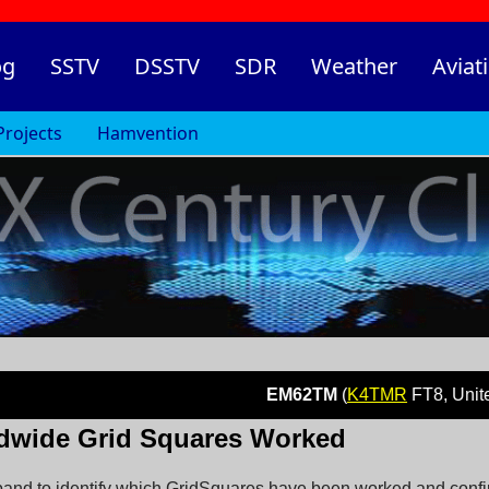
og
SSTV
DSSTV
SDR
Weather
Aviat
Projects
Hamvention
EM62TM
(
K4TMR
FT8, United State
dwide Grid Squares Worked
nd to identify which GridSquares have been worked and confirm