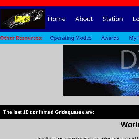
Home
About
Station
L
Other Resources:
Operating Modes
Awards
My 
The last 10 confirmed Gridsquares are:
Worl
Use the drop down menus to select mode and ba