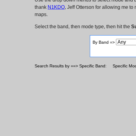
thank
N1KDO
, Jeff Otterson for allowing me t
maps.
Select the band, then mode type, then hit the
S
By Band =>
Search Results by ==> Specific Band:
Specific Mo