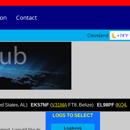
ion
Contact
Cleveland
+74°F
s, AL)
EK57NF
(
V31MA
FT8, Belize)
EL98PF
(
KQ4JYG
FT8, 
LOGS TO SELECT
Logbook
ed. I would like to