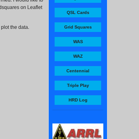
idsquares on Leaflet
QSL Cards
 plot the data.
Grid Squares
WAS
WAZ
Centennial
Triple Play
HRD Log