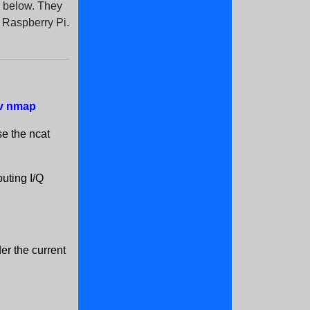
em below. They
y Raspberry Pi.
dev nmap
se the ncat
buting I/Q
der the current