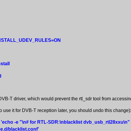
-DINSTALL_UDEV_RULES=ON
stall
g
VB-T driver, which would prevent the rtl_sdr tool from accessing
to use it for DVB-T reception later, you should undo this change)
 'echo -e "\n# for RTL-SDR:\nblacklist dvb_usb_rtl28xxu\n"
.d/blacklist.conf'