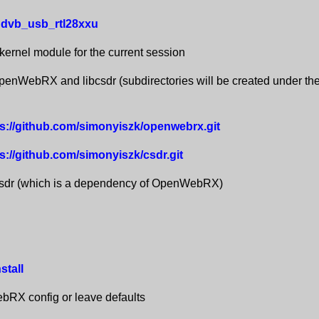
dvb_usb_rtl28xxu
 kernel module for the current session
nWebRX and libcsdr (subdirectories will be created under the
tps://github.com/simonyiszk/openwebrx.git
ps://github.com/simonyiszk/csdr.git
csdr (which is a dependency of OpenWebRX)
stall
RX config or leave defaults