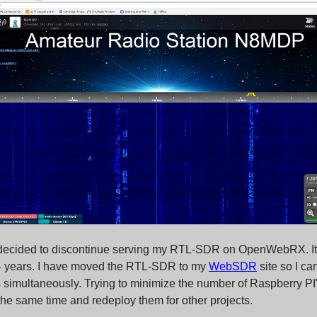
 decided to discontinue serving my RTL-SDR on OpenWebRX. It
 4 years. I have moved the RTL-SDR to my
WebSDR
site so I ca
 simultaneously. Trying to minimize the number of Raspberry PI'
 the same time and redeploy them for other projects.