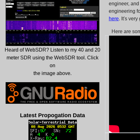
engineer, and
engineering fo
here
. It's ver
Here are so
Heard of WebSDR? Listen to my 40 and 20
meter SDR using the WebSDR tool. Click
on
the image above.
Latest Propogation Data