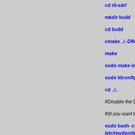
cd rtl-sdr/
mkdir build
cd build
cmake ../ 
make
sudo make in
sudo ldconfi
cd ../..
#Disable the D
#(if you want 
sudo bash -c
/etc/modprobe