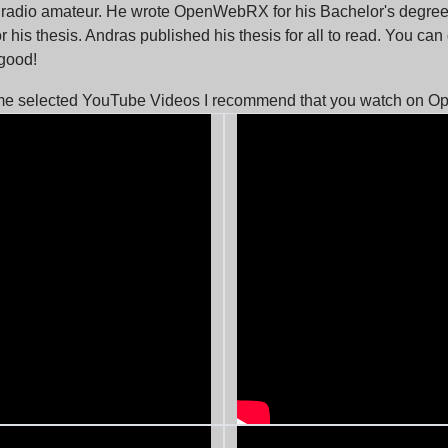
 radio amateur. He wrote OpenWebRX for his Bachelor's degree 
r his thesis. Andras published his thesis for all to read. You can
y good!
me selected YouTube Videos I recommend that you watch on