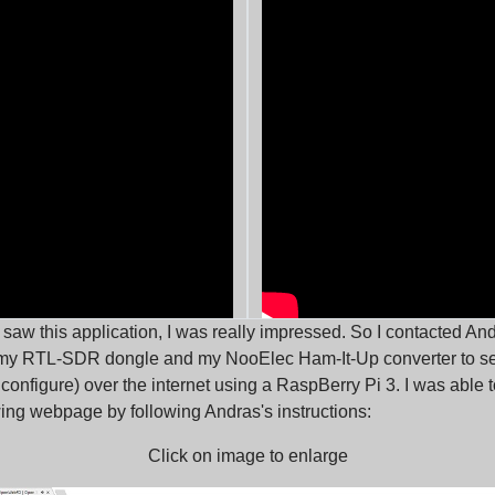
 I saw this application, I was really impressed. So I contacted An
 my RTL-SDR dongle and my NooElec Ham-It-Up converter to s
 configure) over the internet using a RaspBerry Pi 3. I was able
wing webpage by following Andras's instructions:
Click on image to enlarge