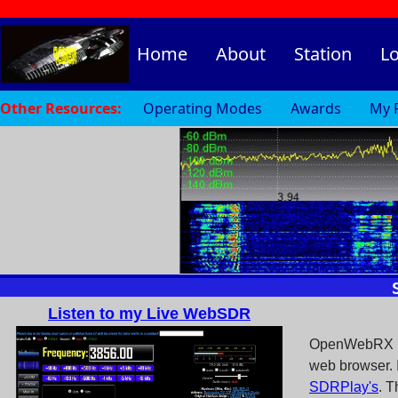
Home
About
Station
L
Other Resources:
Operating Modes
Awards
My 
Listen to my Live WebSDR
OpenWebRX is 
web browser. I
SDRPlay's
. T