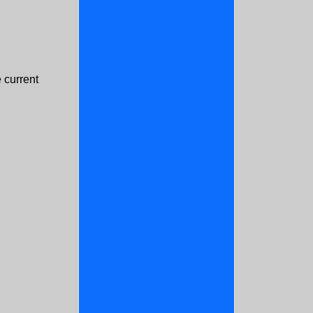
 current