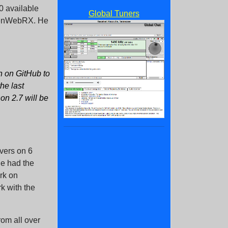
0 available
Global Tuners
OpenWebRX. He
in on GitHub to
the last
on 2.7 will be
ivers on 6
e had the
rk on
k with the
rom all over