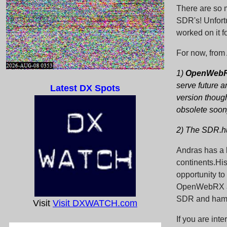
There are so 
SDR's! Unfort
worked on it f
For now, from 
1)
OpenWebRX 
serve future 
Latest DX Spots
version though
obsolete soon
2) The SDR.hu
Andras has a l
continents.Hi
opportunity t
OpenWebRX and
SDR and ham 
Visit
Visit DXWATCH.com
If you are int