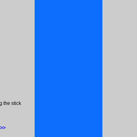
 the stick
:
 >>