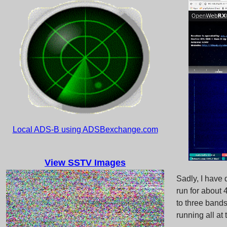
Local ADS-B using ADSBexchange.com
View SSTV Images
Sadly, I have
run for about
to three bands
running all at