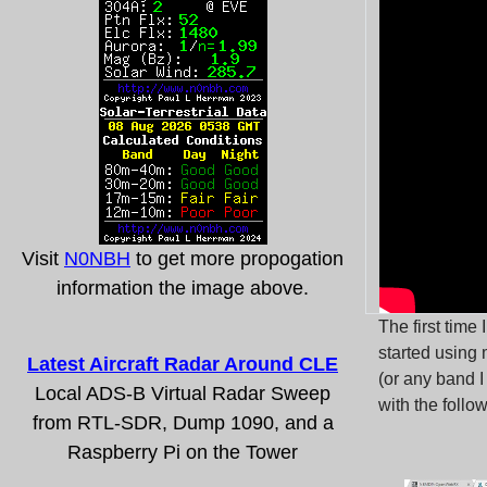
Visit
N0NBH
to get more propogation
information the image above.
The first time
started using
Latest Aircraft Radar Around CLE
(or any band I
Local ADS-B Virtual Radar Sweep
with the follo
from RTL-SDR, Dump 1090, and a
Raspberry Pi on the Tower