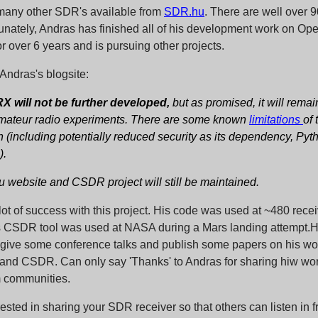
many other SDR's available from
SDR.hu
. There are well over 9
unately, Andras has finished all of his development work on 
or over 6 years and is pursuing other projects.
Andras's blogsite:
will not be further developed,
but as promised, it will rema
amateur radio experiments. There are some known
limitations
of 
 (including potentially reduced security as its dependency, Pyth
).
 website and CSDR project will still be maintained.
ot of success with this project. His code was used at ~480 rece
s CSDR tool was used at NASA during a Mars landing attempt.H
o give some conference talks and publish some papers on his wo
 CSDR. Can only say 'Thanks' to Andras for sharing hiw wor
communities.
erested in sharing your SDR receiver so that others can listen in f