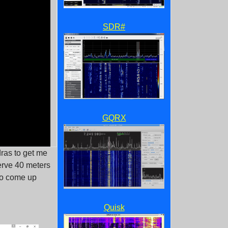
SDR#
GQRX
dras to get me
erve 40 meters
 to come up
Quisk