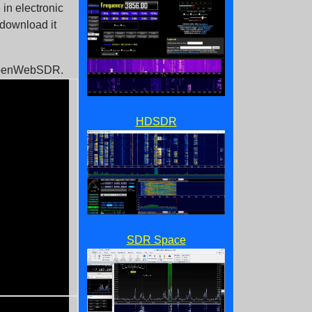
in electronic
 download it
 OpenWebSDR.
HDSDR
SDR Space