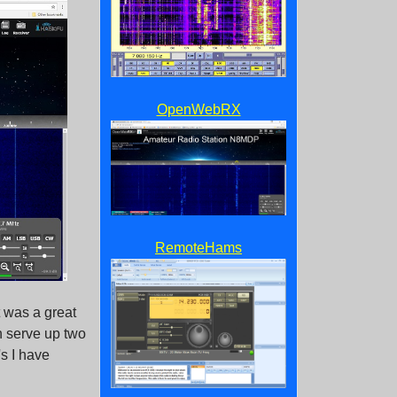
OpenWebRX
RemoteHams
 was a great
n serve up two
s I have