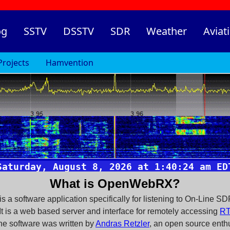
og
SSTV
DSSTV
SDR
Weather
Aviat
Projects
Hamvention
What is OpenWebRX?
a software application specifically for listening to On-Line SD
t is a web based server and interface for remotely accessing
RT
he software was written by
Andras Retzler
, an open source enthu