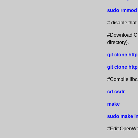
sudo rmmod 
# disable that
#Download Ope
directory).
git clone ht
git clone htt
#Compile lib
cd csdr
make
sudo make in
#Edit OpenWeb