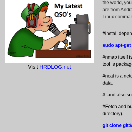
the world, y
are from Andra
Linux command
#install depe
sudo apt-get 
#nmap itself i
tool is package
Visit
HRDLOG.net
#ncat is a net
data.
# and also so
#Fetch and bui
directory).
git clone git: