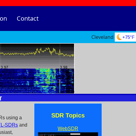
ion
Contact
Cleveland
+75°F
SDR Topics
Rs using a
L-SDRs
and
WebSDR
siast,