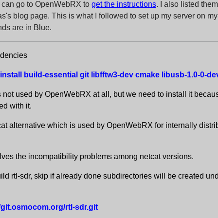
ou can go to OpenWebRX to
get the instructions
. I also listed th
s's blog page. This is what I followed to set up my server on m
s are in Blue.
ndencies
install build-essential git libfftw3-dev cmake libusb-1.0-0-
s not used by OpenWebRX at all, but we need to install it becau
d with it.
cat alternative which is used by OpenWebRX for internally distri
lves the incompatibility problems among netcat versions.
ld rtl-sdr, skip if already done subdirectories will be created un
//git.osmocom.org/rtl-sdr.git